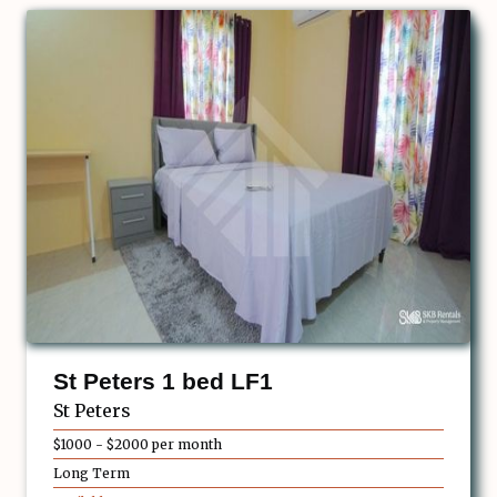
St Peters 1 bed LF1
St Peters
$1000 - $2000 per month
Long Term