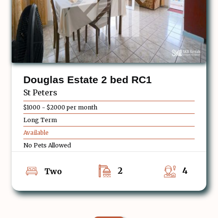
Douglas Estate 2 bed RC1
St Peters
$1000 - $2000 per month
Long Term
Available
No Pets Allowed
2
4
Two