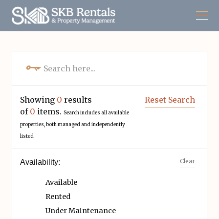
Showing
0
results
Reset Search
of
0
items.
Search includes all available
properties, both managed and independently
listed
Clear
Availability:
Available
Rented
Under Maintenance