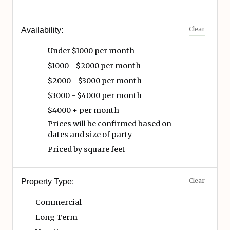
Clear
Availability:
Under $1000 per month
$1000 - $2000 per month
$2000 - $3000 per month
$3000 - $4000 per month
$4000 + per month
Prices will be confirmed based on
dates and size of party
Priced by square feet
Clear
Property Type:
Commercial
Long Term