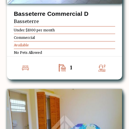
Basseterre Commercial D
Basseterre
Under $1000 per month
Commercial
Available
No Pets Allowed
1