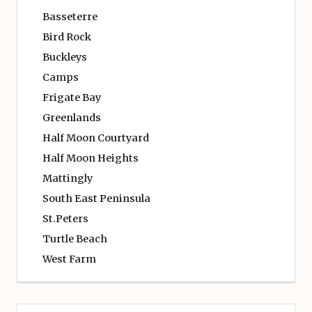
Basseterre
Bird Rock
Buckleys
Camps
Frigate Bay
Greenlands
Half Moon Courtyard
Half Moon Heights
Mattingly
South East Peninsula
St.Peters
Turtle Beach
West Farm