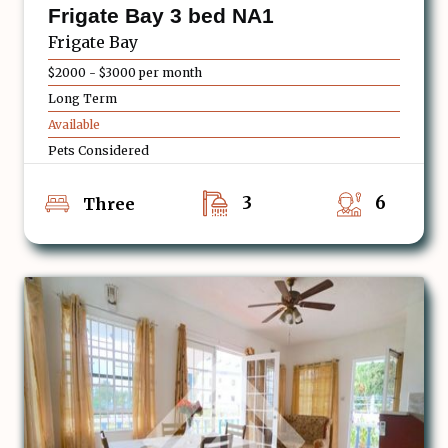
Frigate Bay 3 bed NA1
Frigate Bay
$2000 - $3000 per month
Long Term
Available
Pets Considered
3
6
Three