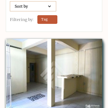
Sort by
Filtering by:
Tag