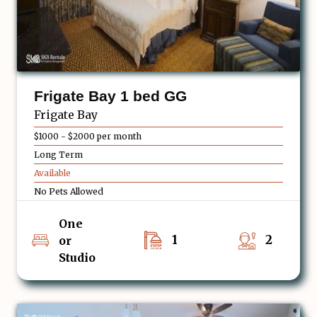
Frigate Bay 1 bed GG
Frigate Bay
$1000 - $2000 per month
Long Term
Available
No Pets Allowed
One
1
2
or
Studio