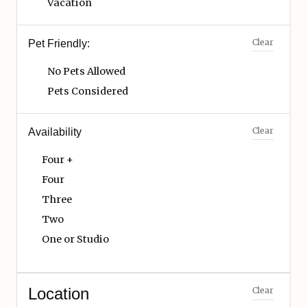
Vacation
Clear
Pet Friendly:
No Pets Allowed
Pets Considered
Clear
Availability
Four +
Four
Three
Two
One or Studio
Location
Clear