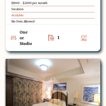
$1000 - $2000 per month
Vacation
Available
No Pets Allowed
One
1
or
Studio