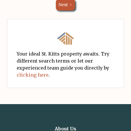
Next
Your ideal St. Kitts property awaits. Try
different search terms or let our
experienced team guide you directly by
clicking here
.
About Us