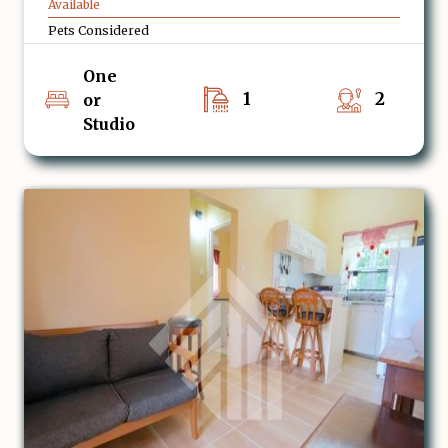
Available
Pets Considered
One
1
2
or
Studio