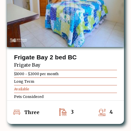
Frigate Bay 2 bed BC
Frigate Bay
$1000 - $2000 per month
Long Term
Available
Pets Considered
3
4
Three