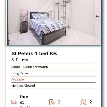
St Peters 1 bed KB
St Peters
$1000 - $2000 per month
Long Term
Available
No Pets Allowed
One
1
2
or