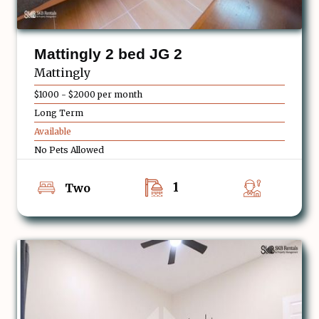
Mattingly 2 bed JG 2
Mattingly
$1000 - $2000 per month
Long Term
Available
No Pets Allowed
1
Two