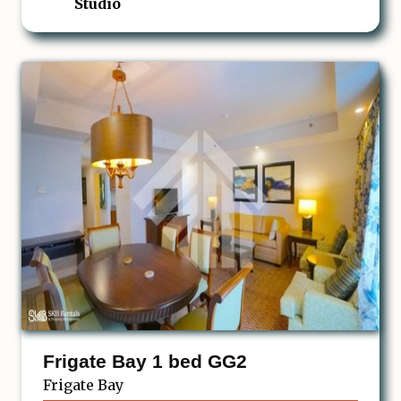
Studio
Frigate Bay 1 bed GG2
Frigate Bay