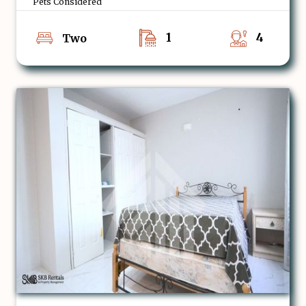
Pets Considered
1
4
Two