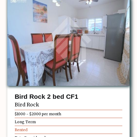
Bird Rock 2 bed CF1
Bird Rock
$1000 - $2000 per month
Long Term
Rented