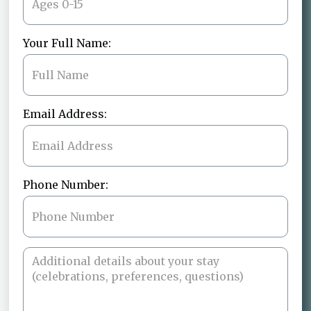
Your Full Name:
Email Address:
Phone Number: