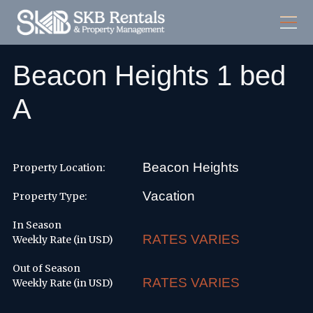
Beacon Heights 1 bed
A
Beacon Heights
Property Location:
Vacation
Property Type:
In Season
RATES VARIES
Weekly Rate (in USD)
Out of Season
RATES VARIES
Weekly Rate (in USD)