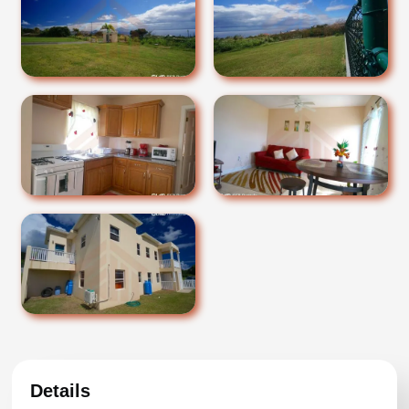
Details