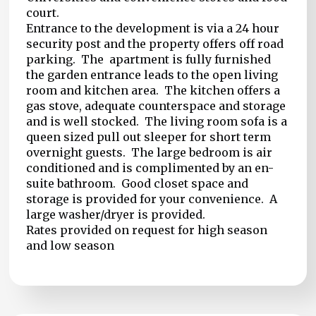
court.
Entrance to the development is via a 24 hour
security post and the property offers off road
parking. The apartment is fully furnished
the garden entrance leads to the open living
room and kitchen area. The kitchen offers a
gas stove, adequate counterspace and storage
and is well stocked. The living room sofa is a
queen sized pull out sleeper for short term
overnight guests. The large bedroom is air
conditioned and is complimented by an en-
suite bathroom. Good closet space and
storage is provided for your convenience. A
large washer/dryer is provided.
Rates provided on request for high season
and low season