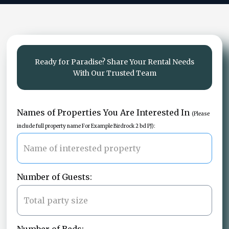
Ready for Paradise? Share Your Rental Needs
With Our Trusted Team
Names of Properties You Are Interested In
(Please
include full property name For Example Birdrock 2 bd PJ):
Number of Guests: