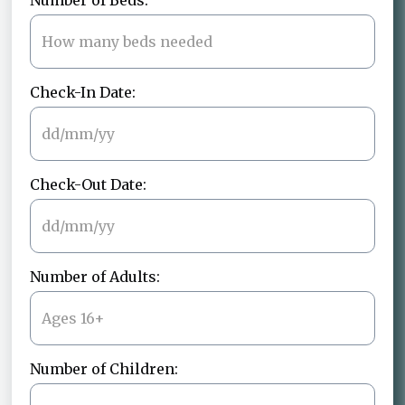
Number of Beds:
Check-In Date:
Check-Out Date:
Number of Adults:
Number of Children: