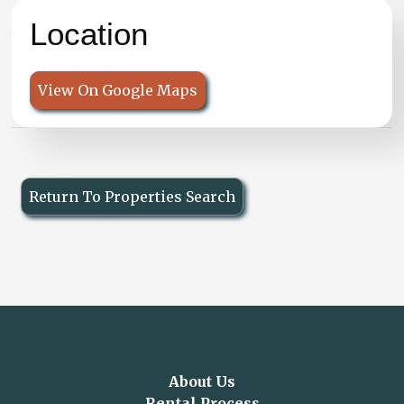
Location
View On Google Maps
Return To Properties Search
About Us
Rental Process