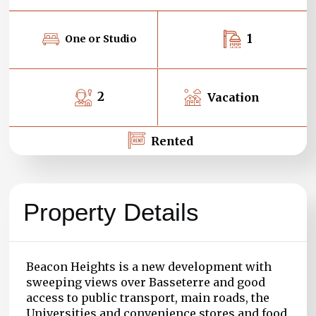
1
One or Studio
2
Vacation
Rented
Property Details
Beacon Heights is a new development with
sweeping views over Basseterre and good
access to public transport, main roads, the
Universities and convenience stores and food