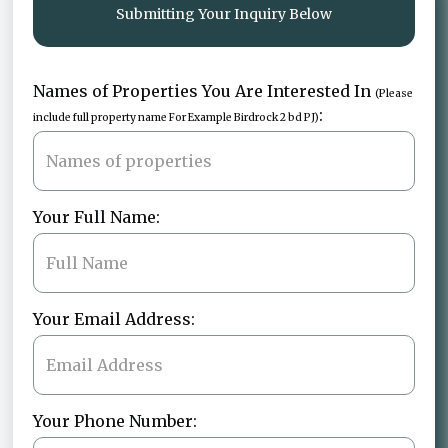
Submitting Your Inquiry Below
Names of Properties You Are Interested In
(Please
:
include full property name For Example Birdrock 2 bd PJ)
Your Full Name:
Your Email Address:
Your Phone Number: