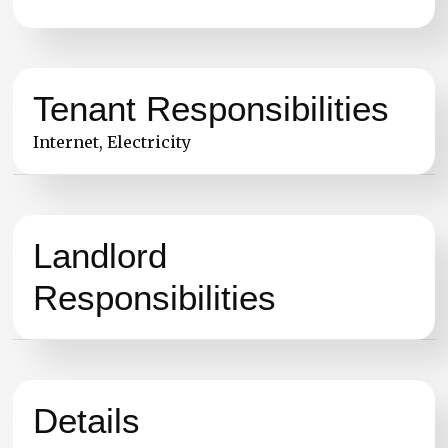
Tenant Responsibilities
Internet, Electricity
Landlord
Responsibilities
Details