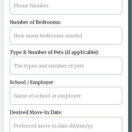
Number of Bedrooms:
Type & Number of Pets (if applicable):
School / Employer:
Desired Move-In Date: