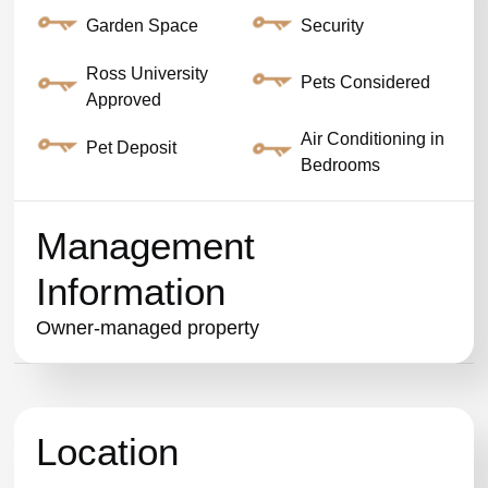
Garden Space
Security
Ross University
Pets Considered
Approved
Air Conditioning in
Pet Deposit
Bedrooms
Management
Information
Owner-managed property
Location