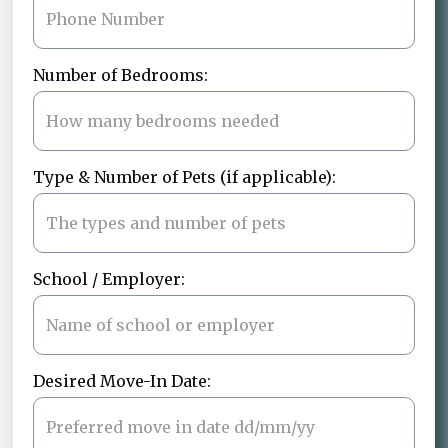
Number of Bedrooms:
Type & Number of Pets (if applicable):
School / Employer:
Desired Move-In Date: