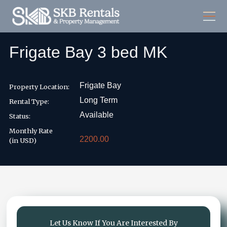
Frigate Bay 3 bed MK
Frigate Bay
Property Location:
Long Term
Rental Type:
Available
Status:
Monthly Rate
2200.00
(in USD)
Let Us Know If You Are Interested By