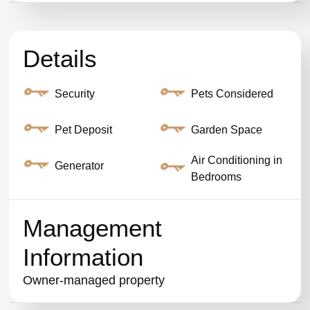
Details
Security
Pets Considered
Pet Deposit
Garden Space
Air Conditioning in
Generator
Bedrooms
Management
Information
Owner-managed property