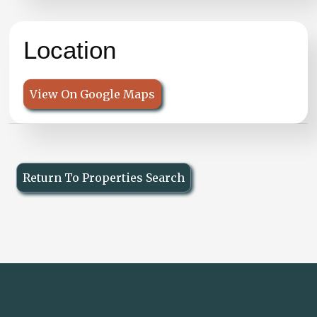
Location
View On Google Maps
Return To Properties Search