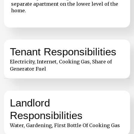
separate apartment on the lower level of the
home.
Tenant Responsibilities
Electricity, Internet, Cooking Gas, Share of
Generator Fuel
Landlord
Responsibilities
Water, Gardening, First Bottle Of Cooking Gas