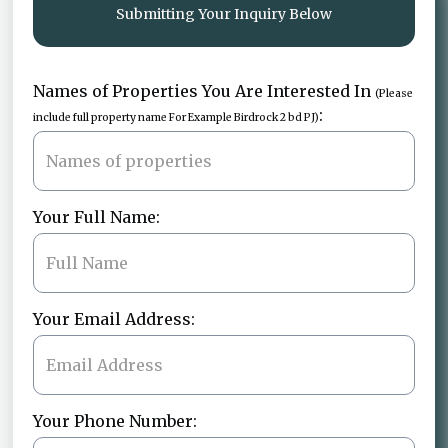
Submitting Your Inquiry Below
Names of Properties You Are Interested In
(Please
:
include full property name For Example Birdrock 2 bd PJ)
Your Full Name:
Your Email Address:
Your Phone Number: