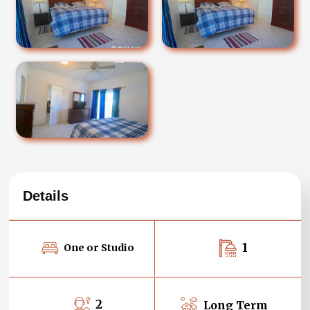
Details
1
One or Studio
2
Long Term