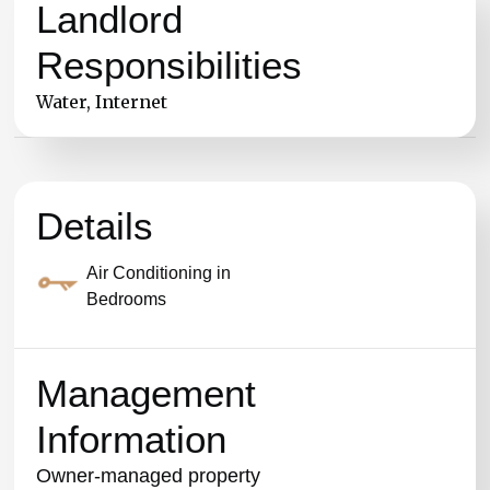
Landlord
Responsibilities
Water, Internet
Details
Air Conditioning in
Bedrooms
Management
Information
Owner-managed property