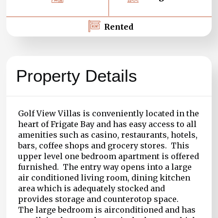
Rented
Property Details
Golf View Villas is conveniently located in the
heart of Frigate Bay and has easy access to all
amenities such as casino, restaurants, hotels,
bars, coffee shops and grocery stores. This
upper level one bedroom apartment is offered
furnished. The entry way opens into a large
air conditioned living room, dining kitchen
area which is adequately stocked and
provides storage and counterotop space.
The large bedroom is airconditioned and has