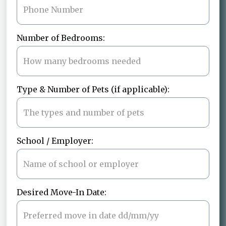
Number of Bedrooms:
Type & Number of Pets (if applicable):
School / Employer:
Desired Move-In Date: