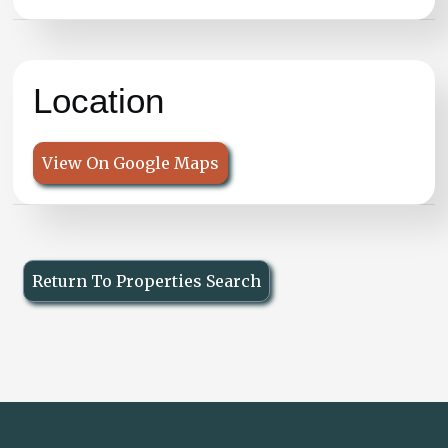
Location
View On Google Maps
Return To Properties Search