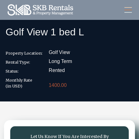
Golf View 1 bed L
Golf View
Property Location:
Long Term
Rental Type:
Rented
Status:
Monthly Rate
1400.00
(in USD)
Let Us Know If You Are Interested By