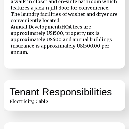
a walk in closet and en-suite bathroom which
features a jack-n-jill door for convenience.
The laundry facilities of washer and dryer are
conveniently located.
Annual Development/HOA fees are
approximately US1500, property tax is
approximately US600 and annual buildings
insurance is approximately US1500.00 per
annum.
Tenant Responsibilities
Electricity, Cable