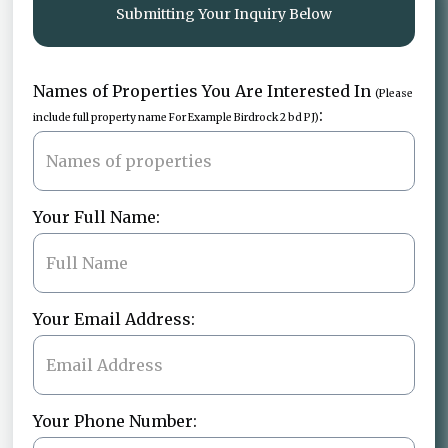
Submitting Your Inquiry Below
Names of Properties You Are Interested In
(Please
:
include full property name For Example Birdrock 2 bd PJ)
Your Full Name:
Your Email Address:
Your Phone Number: