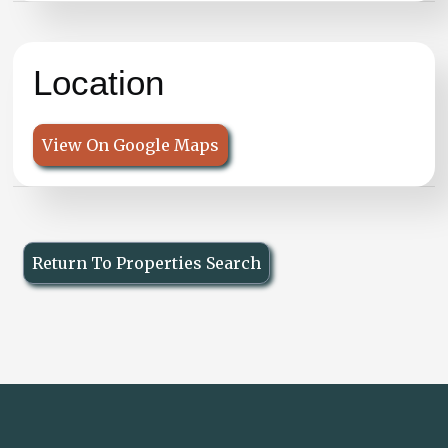
Location
View On Google Maps
Return To Properties Search