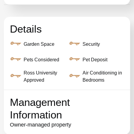
Details
Garden Space
Security
Pets Considered
Pet Deposit
Ross University
Air Conditioning in
Approved
Bedrooms
Management
Information
Owner-managed property