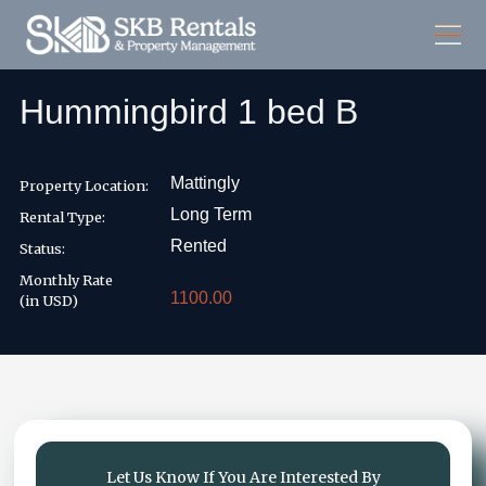
Hummingbird 1 bed B
Mattingly
Property Location:
Long Term
Rental Type:
Rented
Status:
Monthly Rate
1100.00
(in USD)
Let Us Know If You Are Interested By