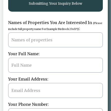
Submitting Your Inquiry Below
Names of Properties You Are Interested In
(Please
:
include full property name For Example Birdrock 2 bd PJ)
Your Full Name:
Your Email Address:
Your Phone Number: