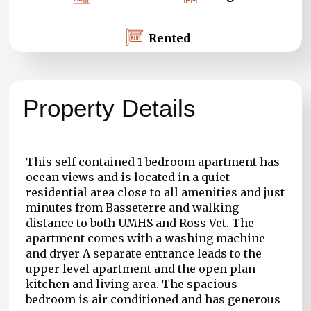
Rented
Property Details
This self contained 1 bedroom apartment has
ocean views and is located in a quiet
residential area close to all amenities and just
minutes from Basseterre and walking
distance to both UMHS and Ross Vet. The
apartment comes with a washing machine
and dryer A separate entrance leads to the
upper level apartment and the open plan
kitchen and living area. The spacious
bedroom is air conditioned and has generous