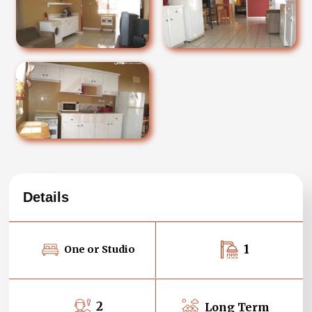
Details
1
One or Studio
2
Long Term