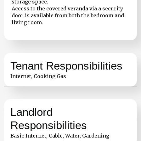
storage space.
Access to the covered veranda via a security
door is available from both the bedroom and
living room.
Tenant Responsibilities
Internet, Cooking Gas
Landlord
Responsibilities
Basic Internet, Cable, Water, Gardening