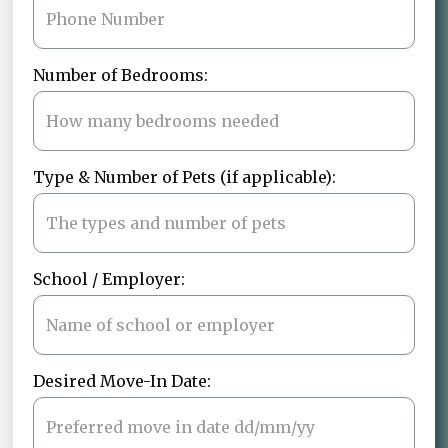
Number of Bedrooms:
Type & Number of Pets (if applicable):
School / Employer:
Desired Move-In Date: