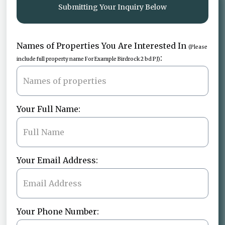
Submitting Your Inquiry Below
Names of Properties You Are Interested In
(Please
:
include full property name For Example Birdrock 2 bd PJ)
Your Full Name:
Your Email Address:
Your Phone Number: