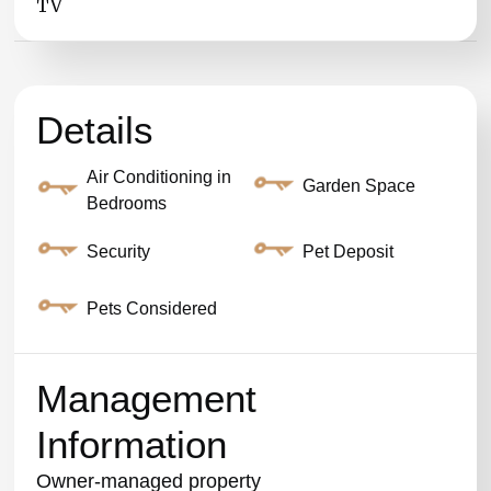
TV
Details
Air Conditioning in
Garden Space
Bedrooms
Security
Pet Deposit
Pets Considered
Management
Information
Owner-managed property