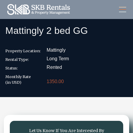
Mattingly 2 bed GG
Mattingly
Property Location:
Long Term
Rental Type:
Rented
Status:
Monthly Rate
1350.00
(in USD)
Let Us Know If You Are Interested By