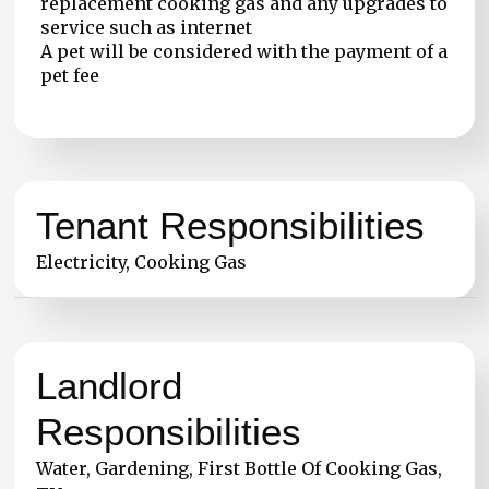
replacement cooking gas and any upgrades to
service such as internet
A pet will be considered with the payment of a
pet fee
Tenant Responsibilities
Electricity, Cooking Gas
Landlord
Responsibilities
Water, Gardening, First Bottle Of Cooking Gas,