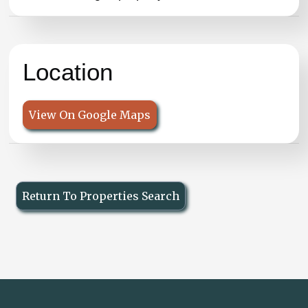
Location
View On Google Maps
Return To Properties Search