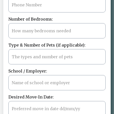
Number of Bedrooms:
Type & Number of Pets (if applicable):
School / Employer:
Desired Move-In Date: