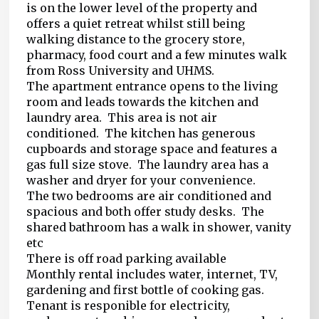
is on the lower level of the property and
offers a quiet retreat whilst still being
walking distance to the grocery store,
pharmacy, food court and a few minutes walk
from Ross University and UHMS.
The apartment entrance opens to the living
room and leads towards the kitchen and
laundry area. This area is not air
conditioned. The kitchen has generous
cupboards and storage space and features a
gas full size stove. The laundry area has a
washer and dryer for your convenience.
The two bedrooms are air conditioned and
spacious and both offer study desks. The
shared bathroom has a walk in shower, vanity
etc
There is off road parking available
Monthly rental includes water, internet, TV,
gardening and first bottle of cooking gas.
Tenant is responible for electricity,