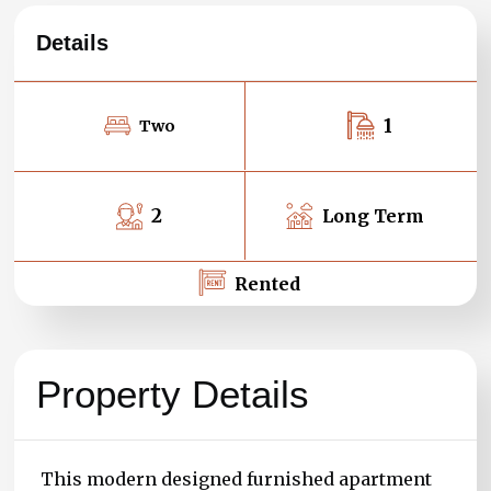
Details
1
Two
2
Long Term
Rented
Property Details
This modern designed furnished apartment