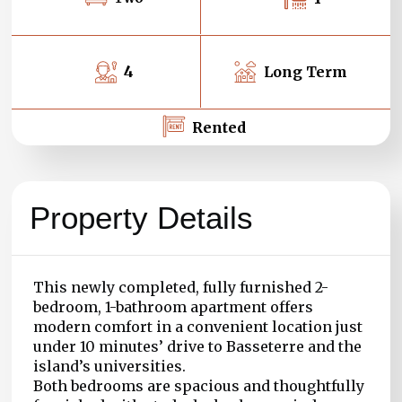
4
Long Term
Rented
Property Details
This newly completed, fully furnished 2-
bedroom, 1-bathroom apartment offers
modern comfort in a convenient location just
under 10 minutes’ drive to Basseterre and the
island’s universities.
Both bedrooms are spacious and thoughtfully