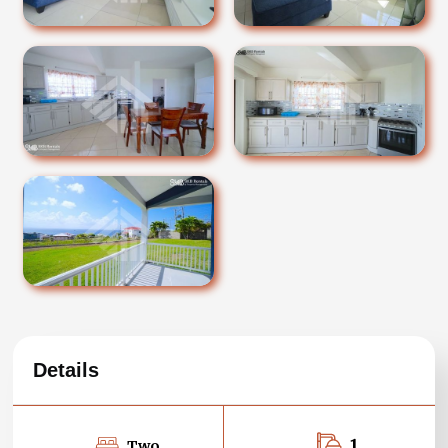
Details
1
Two