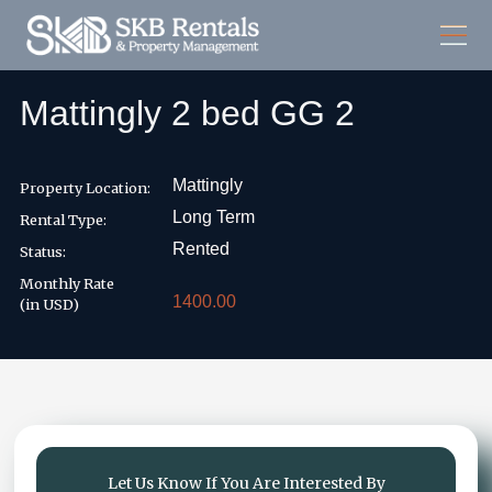
Mattingly 2 bed GG 2
Mattingly
Property Location:
Long Term
Rental Type:
Rented
Status:
Monthly Rate
1400.00
(in USD)
Let Us Know If You Are Interested By