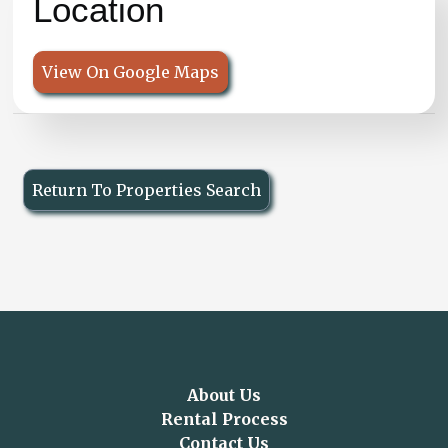
Location
View On Google Maps
Return To Properties Search
About Us
Rental Process
Contact Us