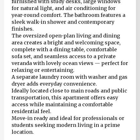
furnished with study desks, large windows
for natural light, and air conditioning for
year-round comfort. The bathroom features a
sleek walk-in shower and contemporary
finishes.
The oversized open-plan living and dining
area creates a bright and welcoming space,
complete with a dining table, comfortable
sofa set, and seamless access to a private
veranda with lovely ocean views — perfect for
relaxing or entertaining.
A separate laundry room with washer and gas
dryer adds everyday convenience.
Ideally located close to main roads and public
transportation, this apartment offers easy
access while maintaining a comfortable
residential feel.
Move-in ready and ideal for professionals or
students seeking modern living in a prime
location.