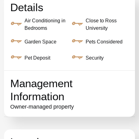
Details
Air Conditioning in
Close to Ross
Bedrooms
University
Garden Space
Pets Considered
Pet Deposit
Security
Management
Information
Owner-managed property