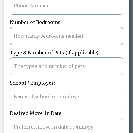
Number of Bedrooms:
Type & Number of Pets (if applicable):
School / Employer:
Desired Move-In Date: