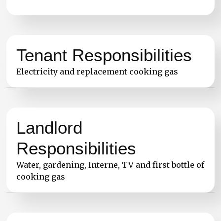
Tenant Responsibilities
Electricity and replacement cooking gas
Landlord
Responsibilities
Water, gardening, Interne, TV and first bottle of
cooking gas