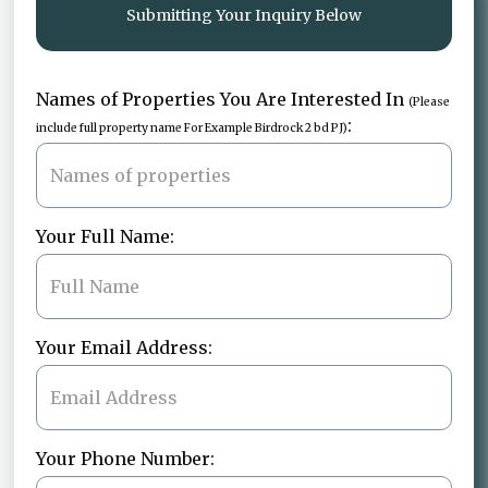
Submitting Your Inquiry Below
Names of Properties You Are Interested In
(Please
:
include full property name For Example Birdrock 2 bd PJ)
Your Full Name:
Your Email Address:
Your Phone Number: