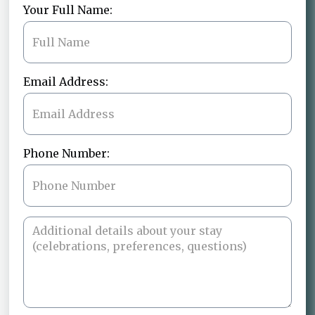
Your Full Name:
Email Address:
Phone Number: