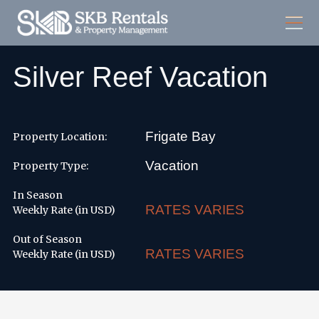
Silver Reef Vacation
Frigate Bay
Property Location:
Vacation
Property Type:
In Season
RATES VARIES
Weekly Rate (in USD)
Out of Season
RATES VARIES
Weekly Rate (in USD)