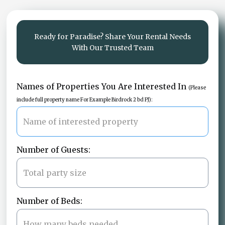
Ready for Paradise? Share Your Rental Needs
With Our Trusted Team
Names of Properties You Are Interested In
(Please
include full property name For Example Birdrock 2 bd PJ):
Number of Guests:
Number of Beds: