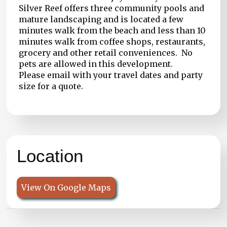
Silver Reef offers three community pools and
mature landscaping and is located a few
minutes walk from the beach and less than 10
minutes walk from coffee shops, restaurants,
grocery and other retail conveniences. No
pets are allowed in this development.
Please email with your travel dates and party
size for a quote.
Location
View On Google Maps