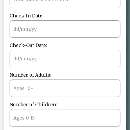
Check-In Date:
Check-Out Date:
Number of Adults:
Number of Children: