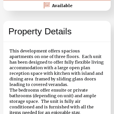
Available
Property Details
This development offers spacious
apartments on one of three floors. Each unit
has been designed to offer fully flexible living
accommodation with a large open plan
reception space with kitchen with island and
dining area framed by sliding glass doors
leading to covered verandas.
The bedrooms offer ensuite or private
bathrooms (depending on unit) and ample
storage space. The unit is fully air
conditioned and is furnished with all the
items needed for an enjoyable stay.