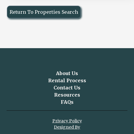
Return To Properties Search
About Us
Rental Process
Contact Us
Resources
FAQs
Privacy Policy
Designed By