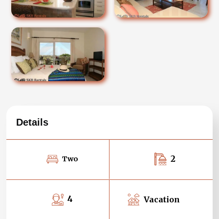
Details
2
Two
4
Vacation