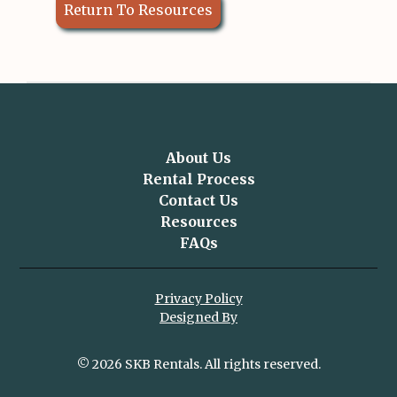
Return To Resources
About Us
Rental Process
Contact Us
Resources
FAQs
Privacy Policy
Designed By
© 2026 SKB Rentals. All rights reserved.