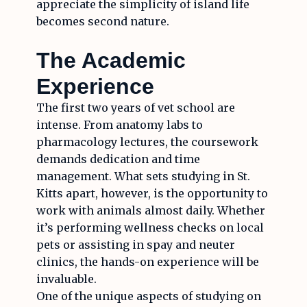
appreciate the simplicity of island life
becomes second nature.
The Academic
Experience
The first two years of vet school are
intense. From anatomy labs to
pharmacology lectures, the coursework
demands dedication and time
management. What sets studying in St.
Kitts apart, however, is the opportunity to
work with animals almost daily. Whether
it’s performing wellness checks on local
pets or assisting in spay and neuter
clinics, the hands-on experience will be
invaluable.
One of the unique aspects of studying on