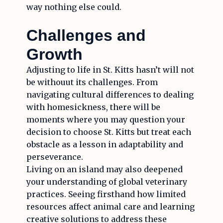
way nothing else could.
Challenges and
Growth
Adjusting to life in St. Kitts hasn’t will not
be withouut its challenges. From
navigating cultural differences to dealing
with homesickness, there will be
moments where you may question your
decision to choose St. Kitts but treat each
obstacle as a lesson in adaptability and
perseverance.
Living on an island may also deepened
your understanding of global veterinary
practices. Seeing firsthand how limited
resources affect animal care and learning
creative solutions to address these