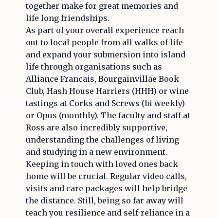
together make for great memories and
life long friendships.
As part of your overall experience reach
out to local people from all walks of life
and expand your submersion into island
life through organisations such as
Alliance Francais, Bourgainvillae Book
Club, Hash House Harriers (HHH) or wine
tastings at Corks and Screws (bi weekly)
or Opus (monthly). The faculty and staff at
Ross are also incredibly supportive,
understanding the challenges of living
and studying in a new environment.
Keeping in touch with loved ones back
home will be crucial. Regular video calls,
visits and care packages will help bridge
the distance. Still, being so far away will
teach you resilience and self-reliance in a