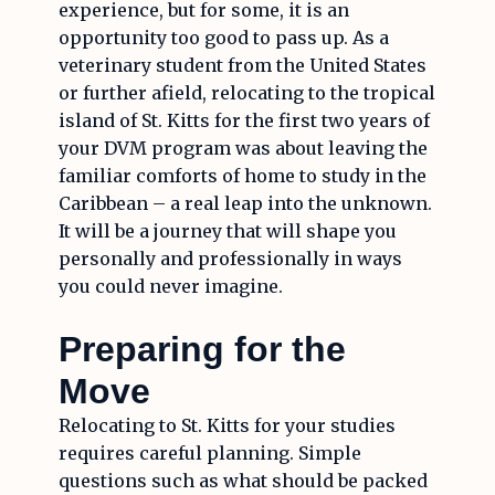
experience, but for some, it is an
opportunity too good to pass up. As a
veterinary student from the United States
or further afield, relocating to the tropical
island of St. Kitts for the first two years of
your DVM program was about leaving the
familiar comforts of home to study in the
Caribbean – a real leap into the unknown.
It will be a journey that will shape you
personally and professionally in ways
you could never imagine.
Preparing for the
Move
Relocating to St. Kitts for your studies
requires careful planning. Simple
questions such as what should be packed