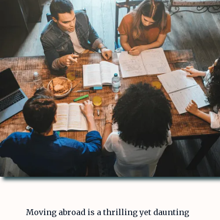
Moving abroad is a thrilling yet daunting