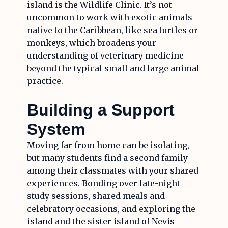
island is the Wildlife Clinic. It’s not
uncommon to work with exotic animals
native to the Caribbean, like sea turtles or
monkeys, which broadens your
understanding of veterinary medicine
beyond the typical small and large animal
practice.
Building a Support
System
Moving far from home can be isolating,
but many students find a second family
among their classmates with your shared
experiences. Bonding over late-night
study sessions, shared meals and
celebratory occasions, and exploring the
island and the sister island of Nevis