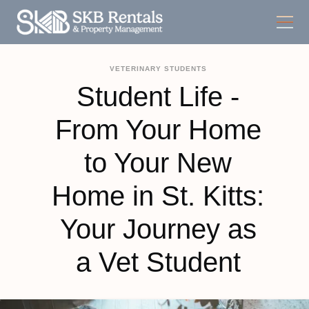
VETERINARY STUDENTS
Student Life -
From Your Home
to Your New
Home in St. Kitts:
Your Journey as
a Vet Student