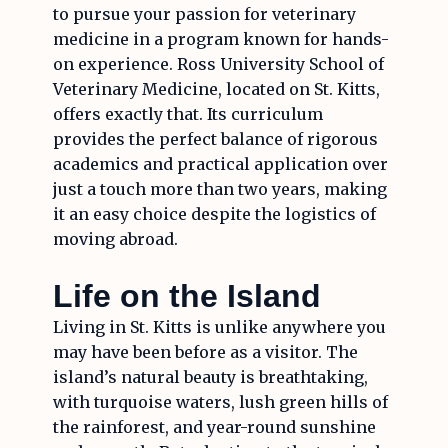
to pursue your passion for veterinary
medicine in a program known for hands-
on experience. Ross University School of
Veterinary Medicine, located on St. Kitts,
offers exactly that. Its curriculum
provides the perfect balance of rigorous
academics and practical application over
just a touch more than two years, making
it an easy choice despite the logistics of
moving abroad.
Life on the Island
Living in St. Kitts is unlike anywhere you
may have been before as a visitor. The
island’s natural beauty is breathtaking,
with turquoise waters, lush green hills of
the rainforest, and year-round sunshine