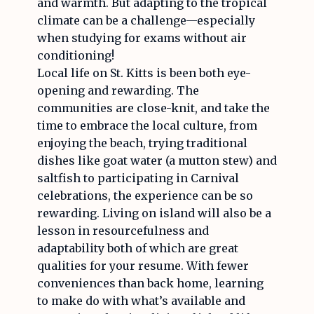
and warmth. But adapting to the tropical
climate can be a challenge—especially
when studying for exams without air
conditioning!
Local life on St. Kitts is been both eye-
opening and rewarding. The
communities are close-knit, and take the
time to embrace the local culture, from
enjoying the beach, trying traditional
dishes like goat water (a mutton stew) and
saltfish to participating in Carnival
celebrations, the experience can be so
rewarding. Living on island will also be a
lesson in resourcefulness and
adaptability both of which are great
qualities for your resume. With fewer
conveniences than back home, learning
to make do with what’s available and