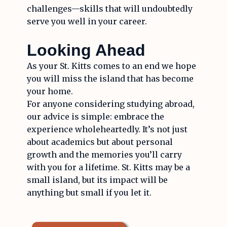
challenges—skills that will undoubtedly
serve you well in your career.
Looking Ahead
As your St. Kitts comes to an end we hope
you will miss the island that has become
your home.
For anyone considering studying abroad,
our advice is simple: embrace the
experience wholeheartedly. It’s not just
about academics but about personal
growth and the memories you’ll carry
with you for a lifetime. St. Kitts may be a
small island, but its impact will be
anything but small if you let it.