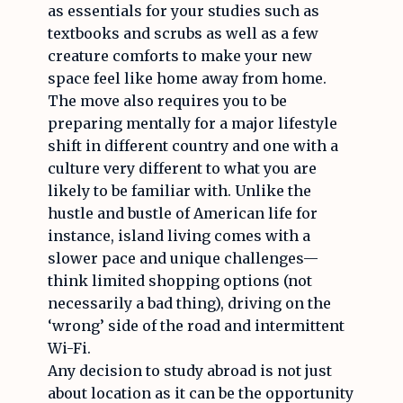
as essentials for your studies such as
textbooks and scrubs as well as a few
creature comforts to make your new
space feel like home away from home.
The move also requires you to be
preparing mentally for a major lifestyle
shift in different country and one with a
culture very different to what you are
likely to be familiar with. Unlike the
hustle and bustle of American life for
instance, island living comes with a
slower pace and unique challenges—
think limited shopping options (not
necessarily a bad thing), driving on the
‘wrong’ side of the road and intermittent
Wi-Fi.
Any decision to study abroad is not just
about location as it can be the opportunity